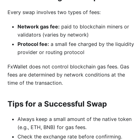
Every swap involves two types of fees:
Network gas fee:
paid to blockchain miners or
validators (varies by network)
Protocol fee:
a small fee charged by the liquidity
provider or routing protocol
FxWallet does not control blockchain gas fees. Gas
fees are determined by network conditions at the
time of the transaction.
Tips for a Successful Swap
Always keep a small amount of the native token
(e.g., ETH, BNB) for gas fees.
Check the exchange rate before confirming.