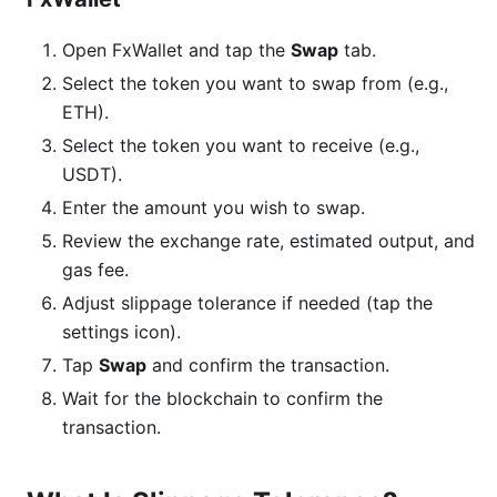
Open FxWallet and tap the
Swap
tab.
Select the token you want to swap from (e.g.,
ETH).
Select the token you want to receive (e.g.,
USDT).
Enter the amount you wish to swap.
Review the exchange rate, estimated output, and
gas fee.
Adjust slippage tolerance if needed (tap the
settings icon).
Tap
Swap
and confirm the transaction.
Wait for the blockchain to confirm the
transaction.