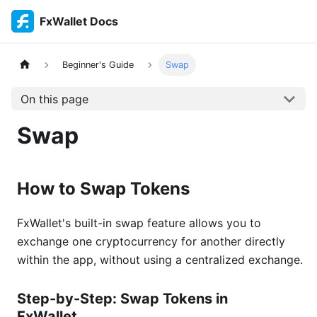
FxWallet Docs
Beginner's Guide
Swap
On this page
Swap
How to Swap Tokens
FxWallet's built-in swap feature allows you to
exchange one cryptocurrency for another directly
within the app, without using a centralized exchange.
Step-by-Step: Swap Tokens in
FxWallet