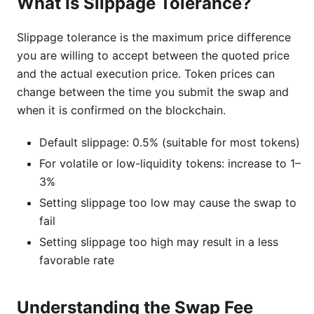
What Is Slippage Tolerance?
Slippage tolerance is the maximum price difference
you are willing to accept between the quoted price
and the actual execution price. Token prices can
change between the time you submit the swap and
when it is confirmed on the blockchain.
Default slippage: 0.5% (suitable for most tokens)
For volatile or low-liquidity tokens: increase to 1–
3%
Setting slippage too low may cause the swap to
fail
Setting slippage too high may result in a less
favorable rate
Understanding the Swap Fee