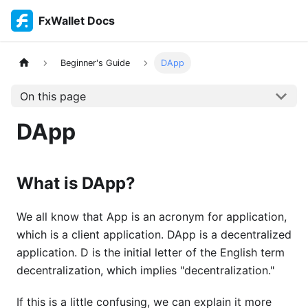
FxWallet Docs
Beginner's Guide
DApp
On this page
DApp
What is DApp?
We all know that App is an acronym for application,
which is a client application. DApp is a decentralized
application. D is the initial letter of the English term
decentralization, which implies "decentralization."
If this is a little confusing, we can explain it more