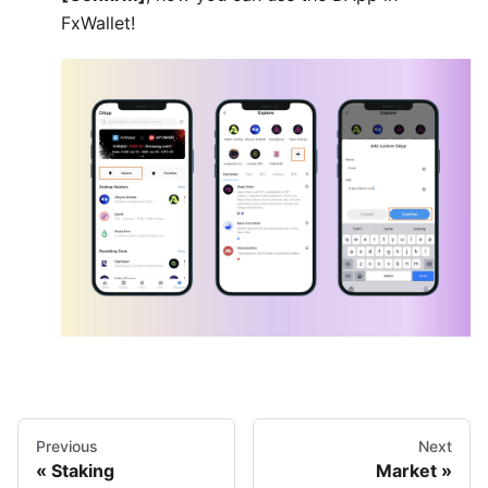
FxWallet!
Previous
Next
Staking
Market