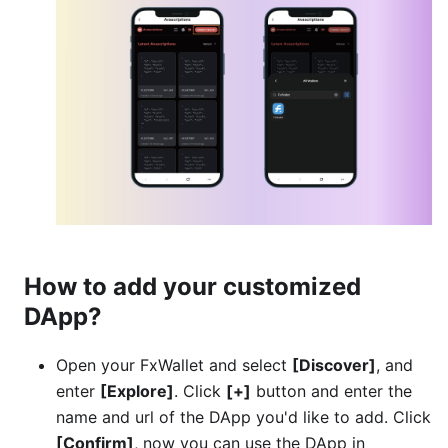
How to add your customized
DApp?
Open your FxWallet and select
[Discover]
, and
enter
[Explore]
. Click
[+]
button and enter the
name and url of the DApp you'd like to add. Click
[Confirm]
, now you can use the DApp in