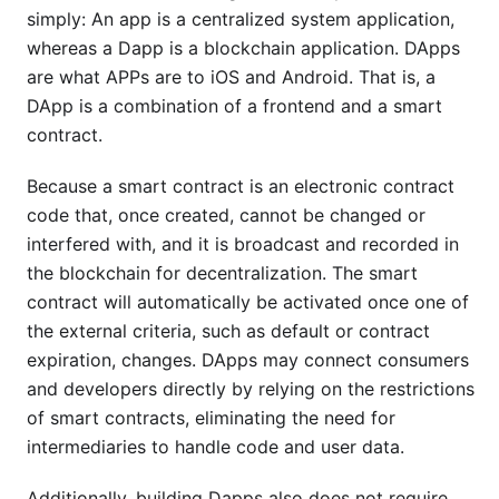
simply: An app is a centralized system application,
whereas a Dapp is a blockchain application. DApps
are what APPs are to iOS and Android. That is, a
DApp is a combination of a frontend and a smart
contract.
Because a smart contract is an electronic contract
code that, once created, cannot be changed or
interfered with, and it is broadcast and recorded in
the blockchain for decentralization. The smart
contract will automatically be activated once one of
the external criteria, such as default or contract
expiration, changes. DApps may connect consumers
and developers directly by relying on the restrictions
of smart contracts, eliminating the need for
intermediaries to handle code and user data.
Additionally, building Dapps also does not require