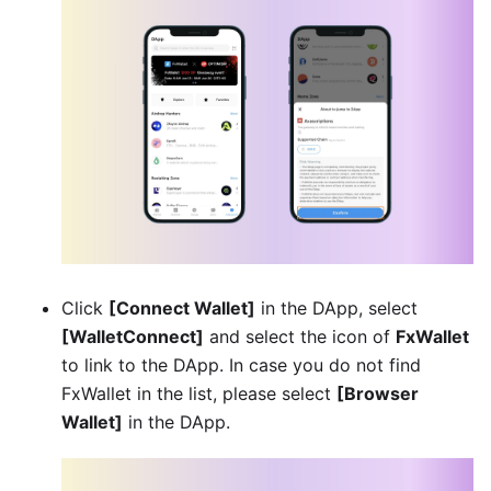
Click
[Connect Wallet]
in the DApp, select
[WalletConnect]
and select the icon of
FxWallet
to link to the DApp. In case you do not find
FxWallet in the list, please select
[Browser
Wallet]
in the DApp.