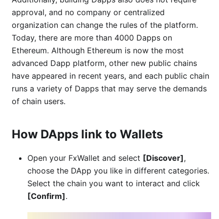
approval, and no company or centralized
organization can change the rules of the platform.
Today, there are more than 4000 Dapps on
Ethereum. Although Ethereum is now the most
advanced Dapp platform, other new public chains
have appeared in recent years, and each public chain
runs a variety of Dapps that may serve the demands
of chain users.
How DApps link to Wallets
Open your FxWallet and select
[Discover]
,
choose the DApp you like in different categories.
Select the chain you want to interact and click
[Confirm]
.