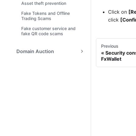
Asset theft prevention
Click on
[Re
Fake Tokens and Offline
Trading Scams
click
[Confi
Fake customer service and
fake QR code scams
Previous
Domain Auction
Security con
FxWallet