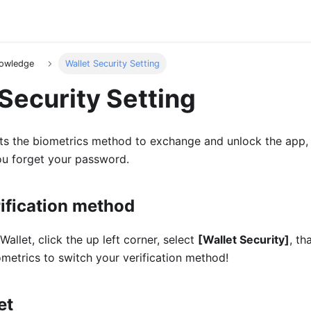
nowledge
Wallet Security Setting
Security Setting
ts the biometrics method to exchange and unlock the app, 
ou forget your password.
ification method
allet, click the up left corner, select
[Wallet Security]
, t
metrics to switch your verification method!
et