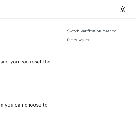
Switch verification method
Reset wallet
and you can reset the
han you can choose to