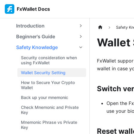
FxWallet Docs
Introduction
Safety K
Beginner's Guide
Wallet 
Safety Knowledge
Security consideration when
FxWallet suppor
using FxWallet
wallet in case y
Wallet Security Setting
How to Secure Your Crypto
Switch ver
Wallet
Back up your mnemonic
Open the FxW
Check Mnemonic and Private
use your bio
Key
Mnemonic Phrase vs Private
Key
Reset wall