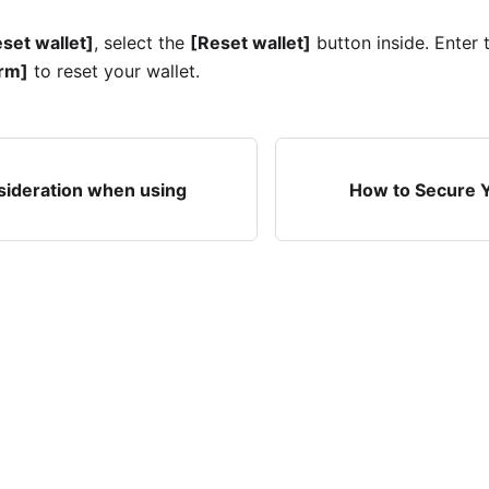
set wallet]
, select the
[Reset wallet]
button inside. Enter
rm]
to reset your wallet.
sideration when using
How to Secure Y