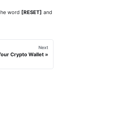
 the word
[RESET]
and
Next
our Crypto Wallet